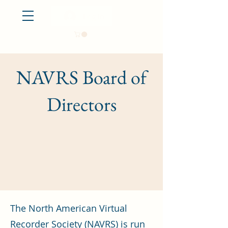
Log In
NAVRS Board of
Directors
The North American Virtual
Recorder Society (NAVRS) is run