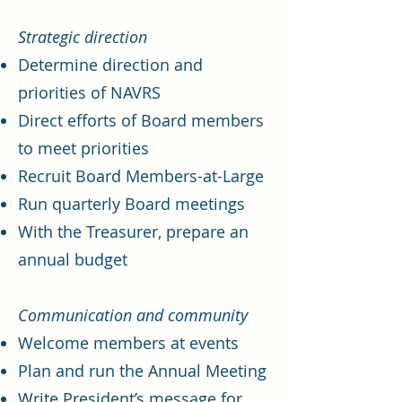
Strategic direction
Determine direction and
priorities of NAVRS
Direct efforts of Board members
to meet priorities
Recruit Board Members-at-Large
Run quarterly Board meetings
With the Treasurer, prepare an
annual budget
Communication and community
Welcome members at events
Plan and run the Annual Meeting
Write President’s message for