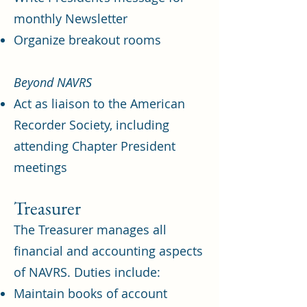
monthly Newsletter
Organize breakout rooms
Beyond NAVRS
Act as liaison to the American
Recorder Society, including
attending Chapter President
meetings
Treasurer
The Treasurer manages all
financial and accounting aspects
of NAVRS. Duties include:
Maintain books of account