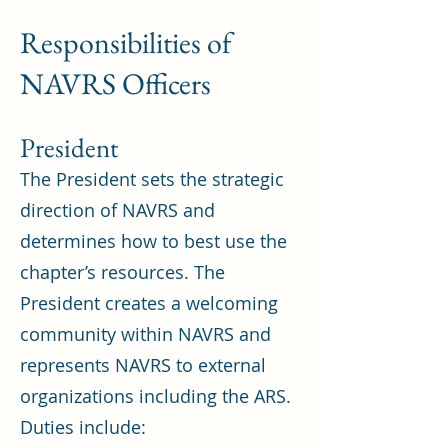
Responsibilities of
NAVRS Officers
President
The President sets the strategic
direction of NAVRS and
determines how to best use the
chapter’s resources. The
President creates a welcoming
community within NAVRS and
represents NAVRS to external
organizations including the ARS.
Duties include: