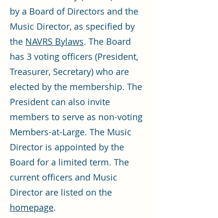
by a Board of Directors and the
Music Director, as specified by
the
NAVRS Bylaws
. The Board
has 3 voting officers (President,
Treasurer, Secretary) who are
elected by the membership. The
President can also invite
members to serve as non-voting
Members-at-Large. The Music
Director is appointed by the
Board for a limited term. The
current officers and Music
Director are listed on the
homepage
.