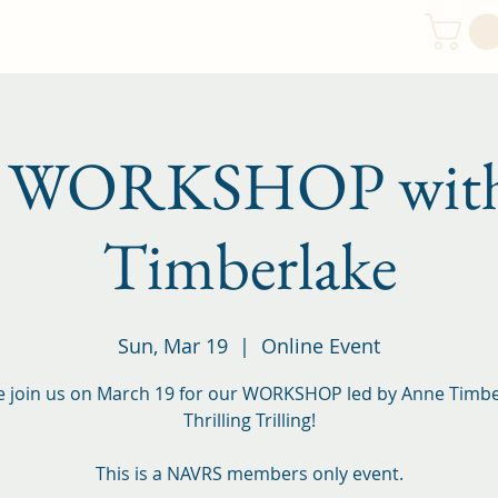
Resources
Newsletters
FAQ
Contact
h WORKSHOP with
Timberlake
Sun, Mar 19
  |  
Online Event
e join us on March 19 for our WORKSHOP led by Anne Timbe
Thrilling Trilling!
This is a NAVRS members only event.