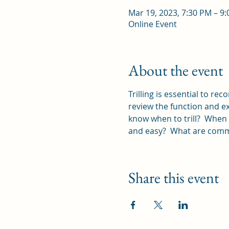
Mar 19, 2023, 7:30 PM – 9
Online Event
About the event
Trilling is essential to re
review the function and ex
know when to trill?  When 
and easy?  What are commo
Share this event