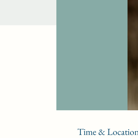
Time & Locatio