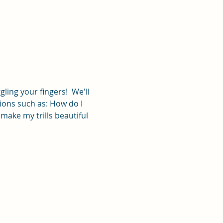
ling your fingers!  We'll 
ions such as: How do I 
make my trills beautiful 