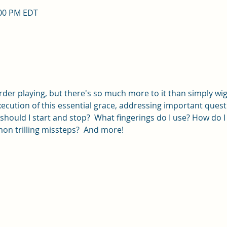
:00 PM EDT
corder playing, but there's so much more to it than simply wigg
ecution of this essential grace, addressing important quest
should I start and stop?  What fingerings do I use? How do I 
n trilling missteps?  And more!