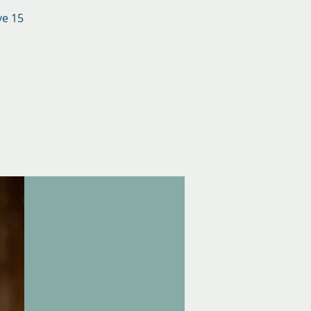
ve 15