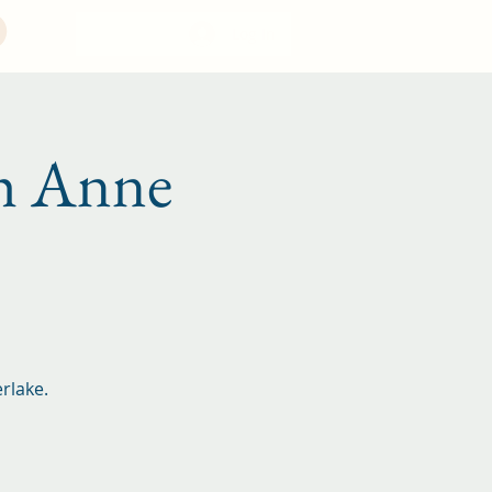
Log In
 Anne
rlake.