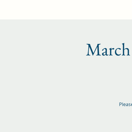
Home
Events
Membership
Marc
Pleas