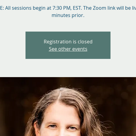
: All sessions begin at 7:30 PM, EST. The Zoom link will be li
minutes prior.
Registration is closed
See other events