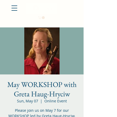
Log In
May WORKSHOP with
Greta Haug-Hryciw
Sun, May 07
  |  
Online Event
Please join us on May 7 for our
WORKSHOP led by Greta Haug-Hryciw.