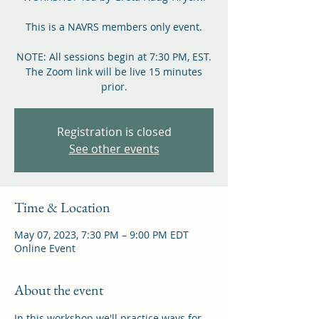
This is a NAVRS members only event.
NOTE: All sessions begin at 7:30 PM, EST.
The Zoom link will be live 15 minutes
prior.
Registration is closed
See other events
Time & Location
May 07, 2023, 7:30 PM – 9:00 PM EDT
Online Event
About the event
In this workshop we'll practice ways for 