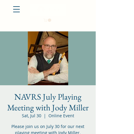
Log In
NAVRS July Playing
Meeting with Jody Miller
Sat, Jul 30
  |  
Online Event
Please join us on July 30 for our next
playing meeting with Jody Miller.