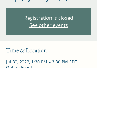
Registration is closed
See other events
Time & Location
Jul 30, 2022, 1:30 PM – 3:30 PM EDT
Online Event
Share this event
©
2021-2026
by North American Virtual Recorder