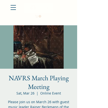
Log In
NAVRS March Playing
Meeting
Sat, Mar 26
  |  
Online Event
Please join us on March 26 with guest
music leader Rainer Beckmann of the