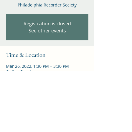
Philadelphia Recorder Society
Registration is closed
See other events
Time & Location
Mar 26, 2022, 1:30 PM – 3:30 PM
Online Event
Share this event