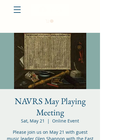
Log In
NAVRS May Playing
Meeting
Sat, May 21
  |  
Online Event
Please join us on May 21 with guest
music leader Glen Shannon with the East