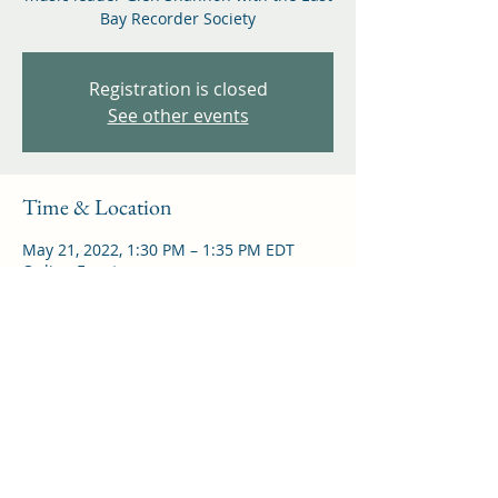
Bay Recorder Society
Registration is closed
See other events
Time & Location
May 21, 2022, 1:30 PM – 1:35 PM EDT
Online Event
Share this event