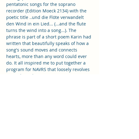
pentatonic songs for the soprano 
recorder (Edition Moeck 2134) with the 
poetic title ..und die Flöte verwandelt 
den Wind in ein Lied... (...and the flute 
turns the wind into a song...). The 
phrase is part of a short poem Karin had 
written that beautifully speaks of how a 
song's sound moves and connects 
hearts, more than any word could ever 
do. It all inspired me to put together a 
program for NAVRS that loosely revolves 
around Wind, or Air in Motion.
The playlist for the October playing 
session is going to include a medieval 
song referring to Boreas, Greek god of 
the north wind, as well as two madrigals 
by Orlande de Lassus and Michael 
Cavendish with references to Greek wind 
deities. Further on the playlist will be…
Show More