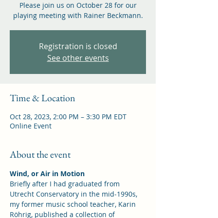
Please join us on October 28 for our
playing meeting with Rainer Beckmann.
Registration is closed
See other events
Time & Location
Oct 28, 2023, 2:00 PM – 3:30 PM EDT
Online Event
About the event
Wind, or Air in Motion
Briefly after I had graduated from 
Utrecht Conservatory in the mid-1990s, 
my former music school teacher, Karin 
Röhrig, published a collection of 