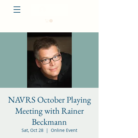
Log In
NAVRS October Playing
Meeting with Rainer
Beckmann
Sat, Oct 28
  |  
Online Event