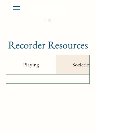
Log In
Recorder Resources
Playing
Societies