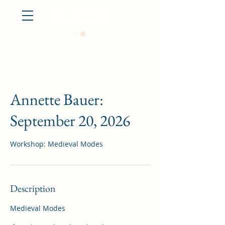
Log In
Annette Bauer:
September 20, 2026
Workshop: Medieval Modes
Description
Medieval Modes