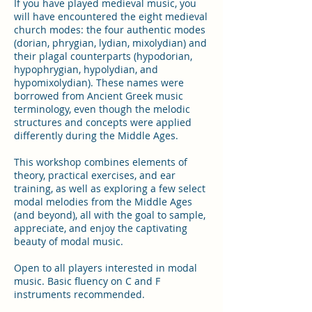
If you have played medieval music, you
will have encountered the eight medieval
church modes: the four authentic modes
(dorian, phrygian, lydian, mixolydian) and
their plagal counterparts (hypodorian,
hypophrygian, hypolydian, and
hypomixolydian). These names were
borrowed from Ancient Greek music
terminology, even though the melodic
structures and concepts were applied
differently during the Middle Ages.
This workshop combines elements of
theory, practical exercises, and ear
training, as well as exploring a few select
modal melodies from the Middle Ages
(and beyond), all with the goal to sample,
appreciate, and enjoy the captivating
beauty of modal music.
Open to all players interested in modal
music. Basic fluency on C and F
instruments recommended.