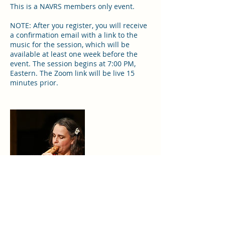
This is a NAVRS members only event.
NOTE: After you register, you will receive
a confirmation email with a link to the
music for the session, which will be
available at least one week before the
event. The session begins at 7:00 PM,
Eastern. The Zoom link will be live 15