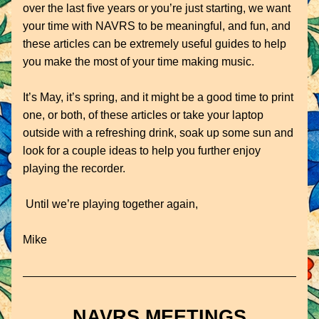
over the last five years or you’re just starting, we want 
your time with NAVRS to be meaningful, and fun, and 
these articles can be extremely useful guides to help 
you make the most of your time making music.
It’s May, it’s spring, and it might be a good time to print 
one, or both, of these articles or take your laptop 
outside with a refreshing drink, soak up some sun and 
look for a couple ideas to help you further enjoy 
playing the recorder.
 Until we’re playing together again,
Mike
NAVRS MEETINGS