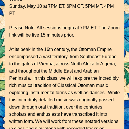
Sunday, May 10 at 7PM ET, 6PM CT, 5PM MT, 4PM 
PT
Please Note: All sessions begin at 7PM ET. The Zoom 
link will be live 15 minutes prior. 
At its peak in the 16th century, the Ottoman Empire 
encompassed a vast territory, from Southeast Europe 
to the gates of Vienna, across North Africa to Algeria, 
and throughout the Middle East and Arabian 
Peninsula.  In this class, we will explore the incredibly 
rich musical tradition of Classical Ottoman music 
exploring instrumental forms as well as dances.  While 
this incredibly detailed music was originally passed 
down through oral tradition, over the centuries 
scholars and enthusiasts have transcribed it into 
written form. We will work from these notated versions 
in class and play along with recorded tracks on 