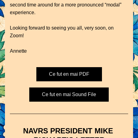
second time around for a more pronounced “modal” 
experience.
Looking forward to seeing you all, very soon, on 
Zoom!
Annette
Ce fut en mai PDF
Ce fut en mai Sound File
NAVRS PRESIDENT MIKE 