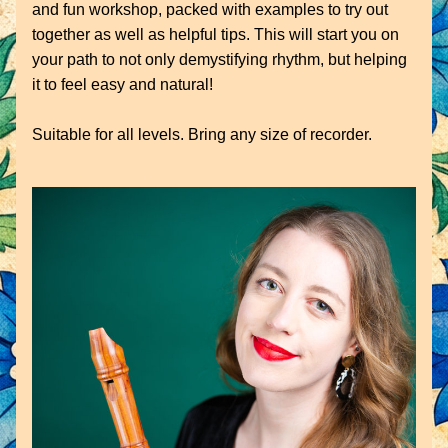
and fun workshop, packed with examples to try out 
together as well as helpful tips. This will start you on 
your path to not only demystifying rhythm, but helping 
it to feel easy and natural!
Suitable for all levels. Bring any size of recorder.