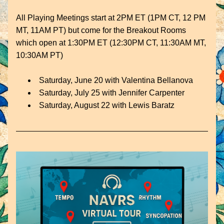
All Playing Meetings start at 2PM ET (1PM CT, 12 PM 
MT, 11AM PT) but come for the Breakout Rooms 
which open at 1:30PM ET (12:30PM CT, 11:30AM MT, 
10:30AM PT)
Saturday, June 20 with 
Valentina Bellanova
Saturday, July 25 with Jennifer Carpenter
Saturday, August 22 with Lewis Baratz