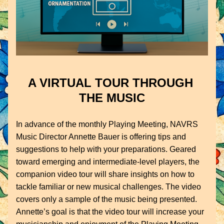
A VIRTUAL TOUR THROUGH 
THE MUSIC
In advance of the monthly Playing Meeting, NAVRS 
Music Director Annette Bauer is offering tips and 
suggestions to help with your preparations. Geared 
toward emerging and intermediate-level players, the 
companion video tour will share insights on how to 
tackle familiar or new musical challenges. The video 
covers only a sample of the music being presented. 
Annette’s goal is that the video tour will increase your 