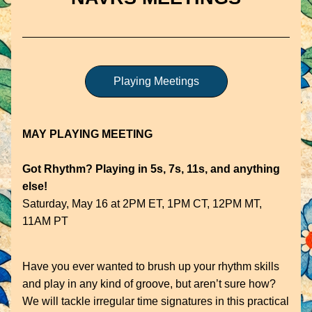
Playing Meetings
MAY PLAYING MEETING
Got Rhythm? Playing in 5s, 7s, 11s, and anything 
else!
Saturday, May 16 at 2PM ET, 1PM CT, 12PM MT, 
11AM PT
Have you ever wanted to brush up your rhythm skills 
and play in any kind of groove, but aren’t sure how? 
We will tackle irregular time signatures in this practical 