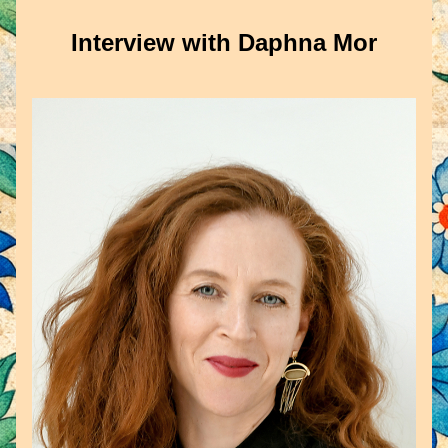
Interview with Daphna Mor