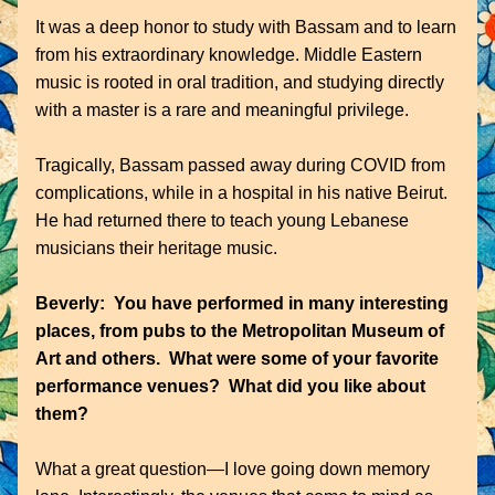
It was a deep honor to study with Bassam and to learn 
from his extraordinary knowledge. Middle Eastern 
music is rooted in oral tradition, and studying directly 
with a master is a rare and meaningful privilege.
Tragically, Bassam passed away during COVID from 
complications, while in a hospital in his native Beirut. 
He had returned there to teach young Lebanese 
musicians their heritage music.
Beverly:  You have performed in many interesting 
places, from pubs to the Metropolitan Museum of 
Art and others.  What were some of your favorite 
performance venues?  What did you like about 
them?
What a great question—I love going down memory 