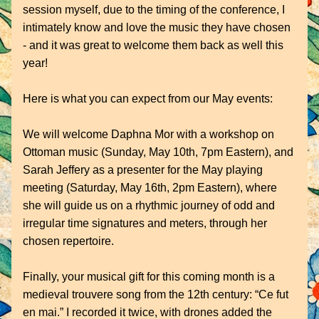
session myself, due to the timing of the conference, I 
intimately know and love the music they have chosen 
- and it was great to welcome them back as well this 
year!
Here is what you can expect from our May events:
We will welcome Daphna Mor with a workshop on 
Ottoman music (Sunday, May 10th, 7pm Eastern), and 
Sarah Jeffery as a presenter for the May playing 
meeting (Saturday, May 16th, 2pm Eastern), where 
she will guide us on a rhythmic journey of odd and 
irregular time signatures and meters, through her 
chosen repertoire.
Finally, your musical gift for this coming month is a 
medieval trouvere song from the 12th century: “Ce fut 
en mai.” I recorded it twice, with drones added the 