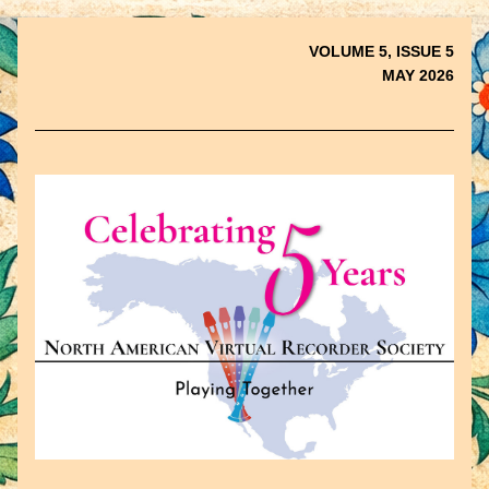
VOLUME 5, ISSUE 5
MAY 2026