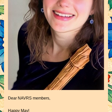
Dear NAVRS members,
Happy May!