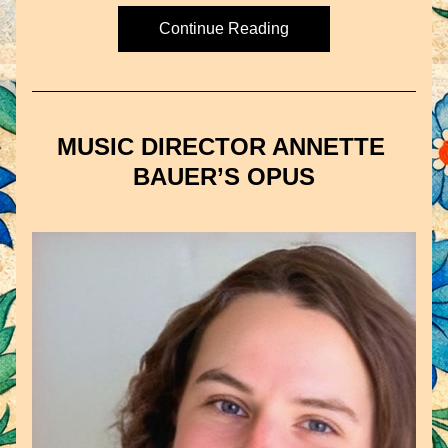
Continue Reading
MUSIC DIRECTOR ANNETTE 
BAUER’S OPUS