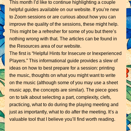
This month I’d like to continue highlighting a couple 
helpful guides available on our website. If you’re new 
to Zoom sessions or are curious about how you can 
improve the quality of the sessions, these might help. 
This might be a refresher for some of you but there’s 
nothing wrong with that. The articles can be found in 
the Resources area of our website.
The first is “Helpful Hints for Insecure or Inexperienced 
Players.” This informational guide provides a slew of 
ideas on how to best prepare for a session: printing 
the music, thoughts on what you might want to write 
on the music (although some of you may use a sheet 
music app, the concepts are similar). The piece goes 
on to talk about selecting a part, complexity, clefs, 
practicing, what to do during the playing meeting and 
just as importantly, what to do after the meeting. It’s a 
valuable tool that I believe you’ll find worth reading.