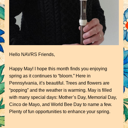
Hello NAVRS Friends,
Happy May! I hope this month finds you enjoying 
spring as it continues to “bloom.” Here in 
Pennsylvania, it’s beautiful. Trees and flowers are 
“popping” and the weather is warming. May is filled 
with many special days: Mother’s Day, Memorial Day, 
Cinco de Mayo, and World Bee Day to name a few. 
Plenty of fun opportunities to enhance your spring.