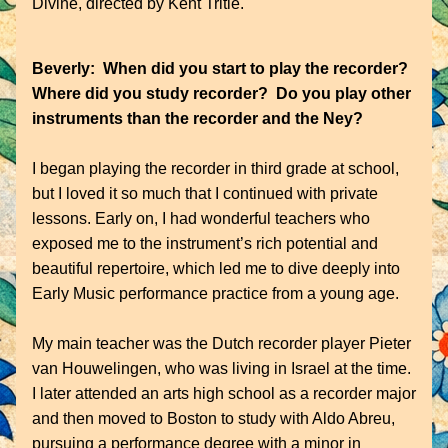
Divine, directed by Kent Tritle.
Beverly:  When did you start to play the recorder?  
Where did you study recorder?  Do you play other 
instruments than the recorder and the Ney?
I began playing the recorder in third grade at school, 
but I loved it so much that I continued with private 
lessons. Early on, I had wonderful teachers who 
exposed me to the instrument’s rich potential and 
beautiful repertoire, which led me to dive deeply into 
Early Music performance practice from a young age.
My main teacher was the Dutch recorder player Pieter 
van Houwelingen, who was living in Israel at the time. 
I later attended an arts high school as a recorder major 
and then moved to Boston to study with Aldo Abreu, 
pursuing a performance degree with a minor in 