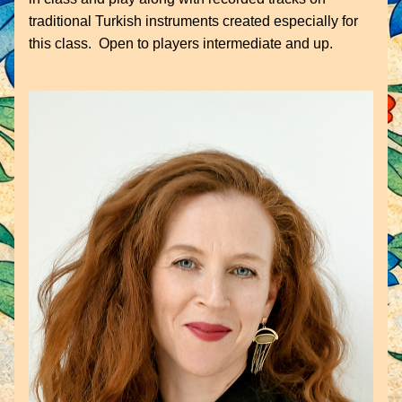
traditional Turkish instruments created especially for 
this class.  Open to players intermediate and up.