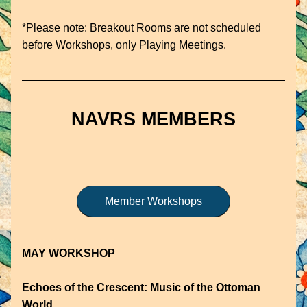
*Please note: Breakout Rooms are not scheduled 
before Workshops, only Playing Meetings. 
NAVRS MEMBERS
Member Workshops
MAY WORKSHOP
Echoes of the Crescent: Music of the Ottoman 
World