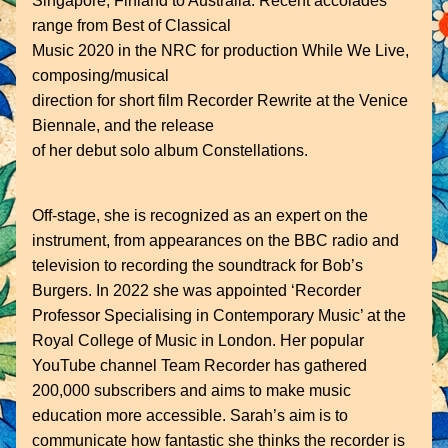
Singapore, Finland to Australia. Recent accolades 
range from Best of Classical
Music 2020 in the NRC for production While We Live, 
composing/musical
direction for short film Recorder Rewrite at the Venice 
Biennale, and the release
of her debut solo album Constellations.
Off-stage, she is recognized as an expert on the 
instrument, from appearances on the BBC radio and 
television to recording the soundtrack for Bob’s 
Burgers. In 2022 she was appointed ‘Recorder 
Professor Specialising in Contemporary Music’ at the 
Royal College of Music in London. Her popular 
YouTube channel Team Recorder has gathered 
200,000 subscribers and aims to make music 
education more accessible. Sarah’s aim is to 
communicate how fantastic she thinks the recorder is 