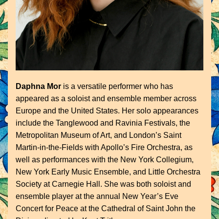
Daphna Mor
 is a versatile performer who has 
appeared as a soloist and ensemble member across 
Europe and the United States. Her solo appearances 
include the Tanglewood and Ravinia Festivals, the 
Metropolitan Museum of Art, and London’s Saint 
Martin-in-the-Fields with Apollo’s Fire Orchestra, as 
well as performances with the New York Collegium, 
New York Early Music Ensemble, and Little Orchestra 
Society at Carnegie Hall. She was both soloist and 
ensemble player at the annual New Year’s Eve 
Concert for Peace at the Cathedral of Saint John the 