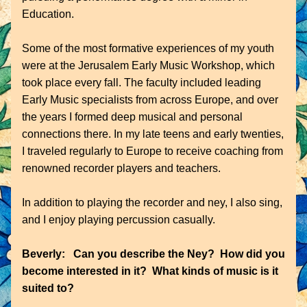
Education.
Some of the most formative experiences of my youth 
were at the Jerusalem Early Music Workshop, which 
took place every fall. The faculty included leading 
Early Music specialists from across Europe, and over 
the years I formed deep musical and personal 
connections there. In my late teens and early twenties, 
I traveled regularly to Europe to receive coaching from 
renowned recorder players and teachers.
In addition to playing the recorder and ney, I also sing, 
and I enjoy playing percussion casually.
Beverly:   Can you describe the Ney?  How did you 
become interested in it?  What kinds of music is it 
suited to?