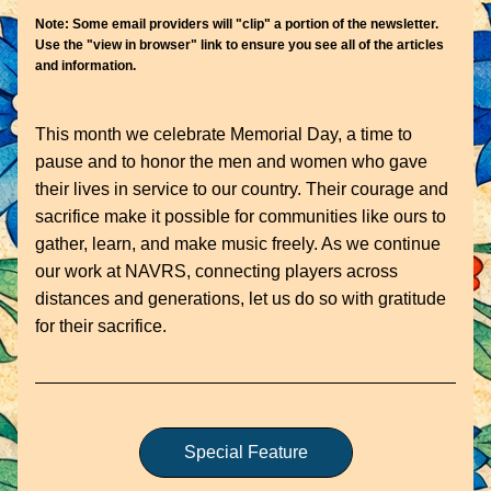
Note: Some email providers will "clip" a portion of the newsletter. 
Use the "view in browser" link to ensure you see all of the articles 
and information.
This month we celebrate Memorial Day, a time to 
pause and to honor the men and women who gave 
their lives in service to our country. Their courage and 
sacrifice make it possible for communities like ours to 
gather, learn, and make music freely. As we continue 
our work at NAVRS, connecting players across 
distances and generations, let us do so with gratitude 
for their sacrifice. 
Special Feature