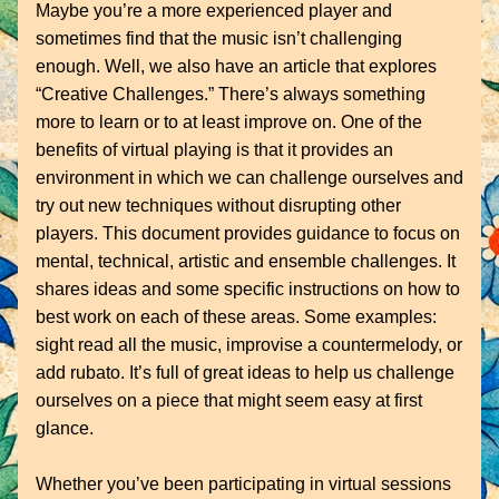
Maybe you’re a more experienced player and 
sometimes find that the music isn’t challenging 
enough. Well, we also have an article that explores 
“Creative Challenges.” There’s always something 
more to learn or to at least improve on. One of the 
benefits of virtual playing is that it provides an 
environment in which we can challenge ourselves and 
try out new techniques without disrupting other 
players. This document provides guidance to focus on 
mental, technical, artistic and ensemble challenges. It 
shares ideas and some specific instructions on how to 
best work on each of these areas. Some examples: 
sight read all the music, improvise a countermelody, or 
add rubato. It’s full of great ideas to help us challenge 
ourselves on a piece that might seem easy at first 
glance.
Whether you’ve been participating in virtual sessions 