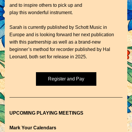
and to inspire others to pick up and
play this wonderful instrument.
Sarah is currently published by Schott Music in 
Europe and is looking forward her next publication 
with this partnership as well as a brand-new 
beginner’s method for recorder published by Hal 
Leonard, both set for release in 2025.
Register and Pay
UPCOMING PLAYING MEETINGS
Mark Your Calendars