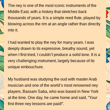
The ney is one of the most iconic instruments of the 
Middle East, with a history that stretches back 
thousands of years. It is a simple reed flute, played by 
blowing across the rim at an angle rather than directly 
into it.
I had wanted to play the ney for many years. I was 
deeply drawn to its expressive, breathy sound, yet 
when I first tried, I couldn’t produce a solid tone. It is a 
very challenging instrument, largely because of its 
unique embouchure.
My husband was studying the oud with master Arab 
musician and one of the world’s most renowned ney 
players, Bassam Saba, who was based in New York 
at the time. One day, he came home and said, “Your 
first three ney lessons are paid!”. 