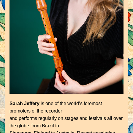
Sarah Jeffery
 is one of the world’s foremost 
promoters of the recorder
and performs regularly on stages and festivals all over 
the globe, from Brazil to