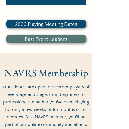
dollars
2026 Playing Meeting Dates
Past Event Leaders
NAVRS Membership
Our "doors" are open to recorder players of
every age and stage, from beginners to
professionals, whether you've been playing
for only a few weeks or for months or for
decades. As a NAVRS member, you’ll be
part of our online community and able to