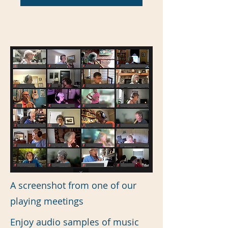
A screenshot from one of our
playing meetings
Enjoy audio samples of music