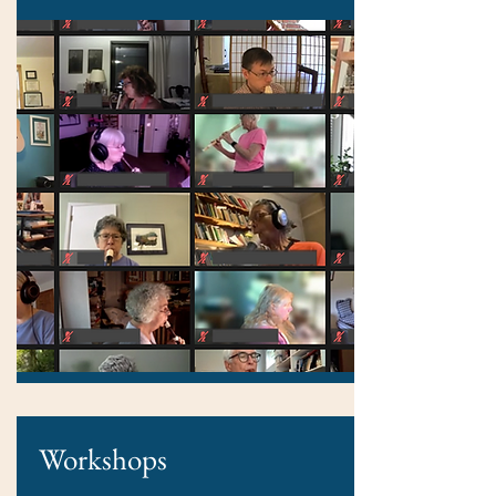
Workshops