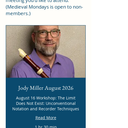
meeting you'd like to attend.
(Medieval Mondays is open to non-
members.)
Jody Miller August 2026
August 16 Workshop: The Limit
Does Not Exist: Unconventional
Notation and Recorder Techniques
Read More
1 hr 30 min