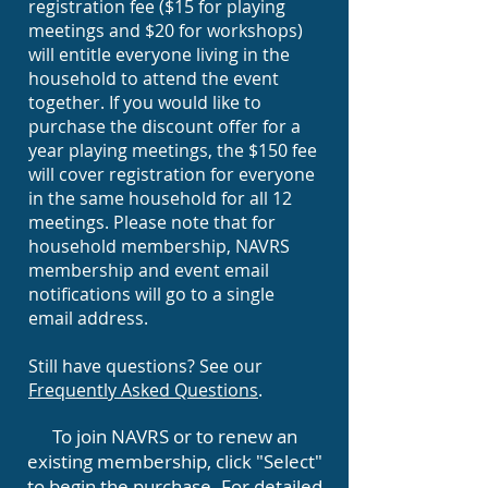
registration fee ($15 for playing
meetings and $20 for workshops)
will entitle everyone living in the
household to attend the event
together. If you would like to
purchase the discount offer for a
year playing meetings, the $150 fee
will cover registration for everyone
in the same household for all 12
meetings. Please note that for
household membership, NAVRS
membership and event email
notifications will go to a single
email address.
Still have questions? See our
Frequently Asked Questions
.
To join NAVRS or to renew an
existing membership, click "Select"
to begin the purchase. For detailed