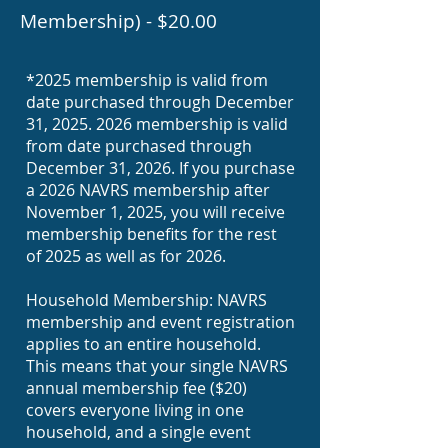
Membership) - $20.00
*
2025 membership is valid from
date purchased through December
31,
2025. 2026
membership is valid
from date purchased through
December 31, 2026. If you purchase
a 2026 NAVRS membership after
November 1, 2025, you will receive
membership benefits for the rest
of 2025 as well as for 2026.
Household Membership: NAVRS
membership and event registration
applies to an entire household.
This means that your single NAVRS
annual membership fee ($20)
covers everyone living in one
household, and a single event