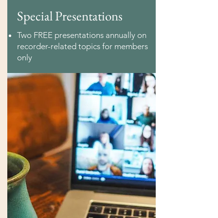
Special Presentations
Two FREE presentations annually on
recorder-related topics for members
only