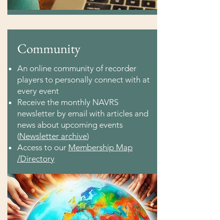
Community
An online community of recorder
players to personally connect with at
every event
Receive the monthly NAVRS
newsletter by email with articles and
news about upcoming events
(
Newsletter archive
)
Access to our
Membership Map
/Directory