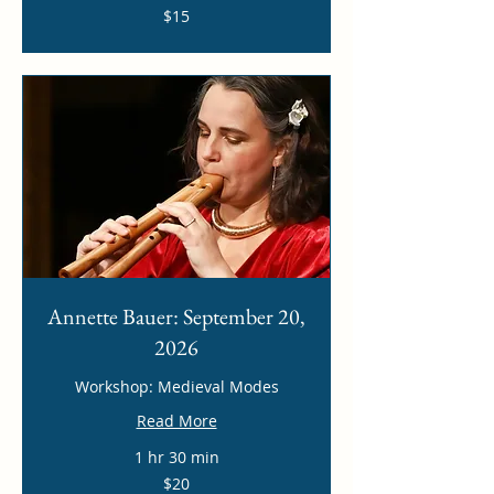
15
$15
US
dollars
Annette Bauer: September 20,
2026
Workshop: Medieval Modes
Read More
1 hr 30 min
20
$20
US