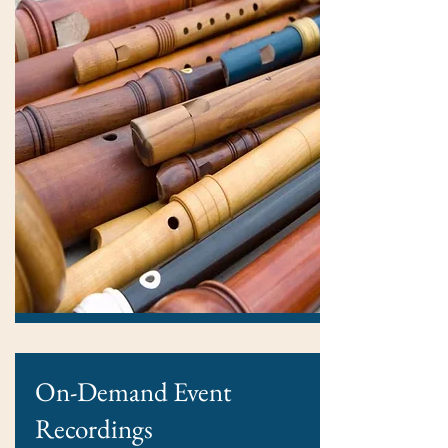
On-Demand Event
Recordings