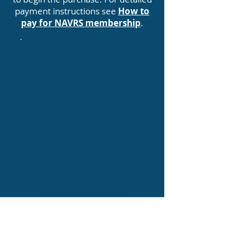
payment instructions see
How to
pay for NAVRS membership
.
2026
NAVRS
Membership
$20
$
20
2026 Membership
is valid from the
date purchased