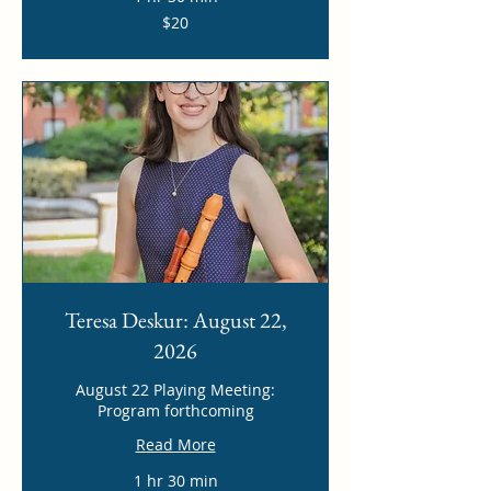
20
$20
US
dollars
Teresa Deskur: August 22,
2026
August 22 Playing Meeting:
Program forthcoming
Read More
1 hr 30 min