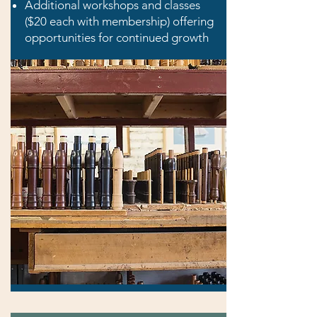
Additional workshops and classes
($20 each with membership) offering
opportunities for continued growth