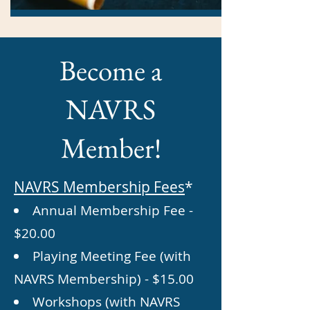
Become a
NAVRS
Member!
NAVRS Membership Fees
*
Annual Membership Fee -
$20.00
Playing Meeting Fee (with
NAVRS
Membership) - $15.00
Workshops (with NAVRS