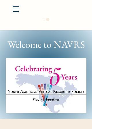
Log In
Welcome to NAVRS