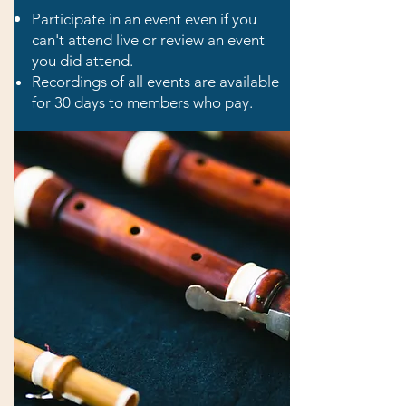
Participate in an event even if you
can't attend live or review an event
you did at
tend.
Recordings of all events are available
for 30 days to members who pay.