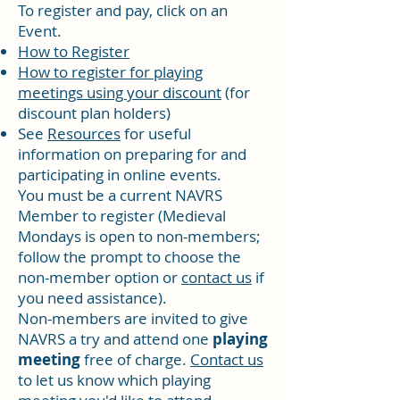
To register and pay, click on an
Event.
How to Register
How to register for playing
meetings using your discount
(for
discount plan holders)
See
Resources
for useful
information on preparing for and
participating in online events.
You must be a current
NAVRS
Member
to register (Medieval
Mondays is open to non-members;
follow the prompt to choose the
non-member option or
contact us
if
you need assistance).
Non-members are invited to give
NAVRS a try and attend one
playing
meeting
free of charge.
Contact us
to let us know which playing