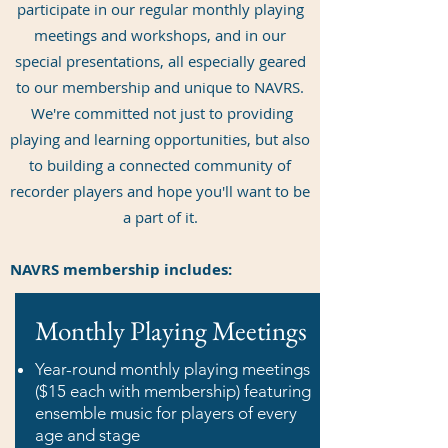
participate in our regular monthly playing
meetings and workshops, and in our
special presentations, all especially geared
to our membership and unique to NAVRS.
We're committed not just to providing
playing and learning opportunities, but also
to building a connected community of
recorder players and hope you'll want to be
a part of it.
NAVRS membership includes:
Monthly Playing Meetings
Year-round monthly playing meetings
($15 each with membership) featuring
ensemble music for players of every
age and stage