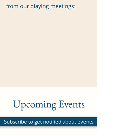
from our playing meetings:
Upcoming Events
Subscribe to get notified about events