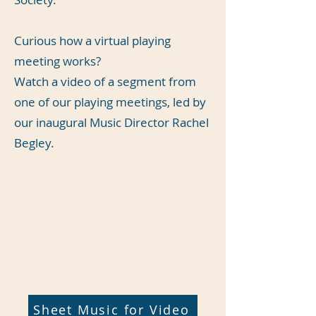
Curious how a virtual playing
meeting works?
Watch a video of a segment from
one of our playing meetings, led by
our inaugural Music Director Rachel
Begley.
Sheet Music for Video