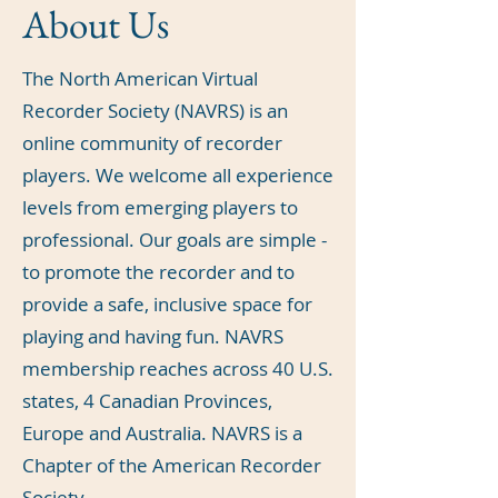
About Us
The North American Virtual
Recorder Society (NAVRS) is an
online community of recorder
players. We welcome all experience
levels from emerging players to
professional. Our goals are simple -
to promote the recorder and to
provide a safe, inclusive space for
playing and having fun. NAVRS
membership reaches across 40 U.S.
states, 4 Canadian Provinces,
Europe and Australia. NAVRS is a
Chapter of the American Recorder
Society.