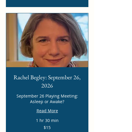
dollars
Rachel Begley: September 26,
2026
September 26 Playing Meeting:
Asleep or Awake?
Read More
1 hr 30 min
15
$15
US