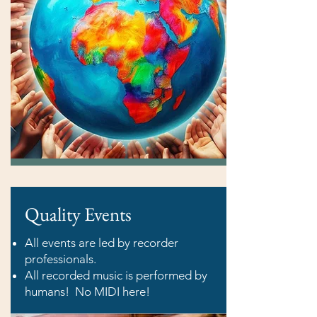
Quality Events
All events are led by recorder
professionals.
All recorded music is performed by
humans! No MIDI here!